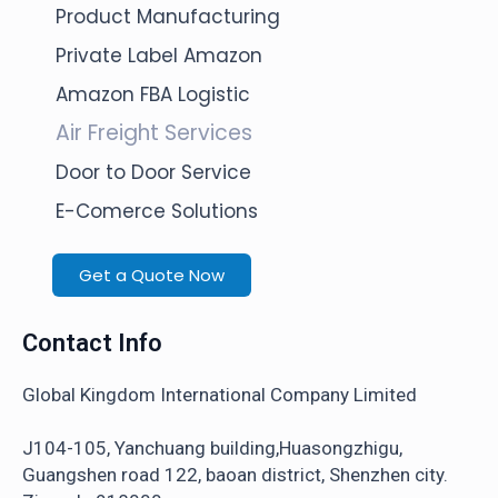
Product Manufacturing
Private Label Amazon
Amazon FBA Logistic
Air Freight Services
Door to Door Service
E-Comerce Solutions
Get a Quote Now
Contact Info
Global Kingdom International Company Limited
J104-105, Yanchuang building,Huasongzhigu,
Guangshen road 122, baoan district, Shenzhen city.