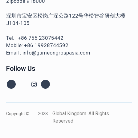
Zipcode 918000
深圳市宝安区松岗广深公路122号华松智谷研创大楼
J104-105
Tel. : +86 755 23075442
Mobile: +86 19928744592
Email : info@gameongroupasia.com
Follow Us
Global Kingdom. All Rights
Copyright ©
2023
Reserved