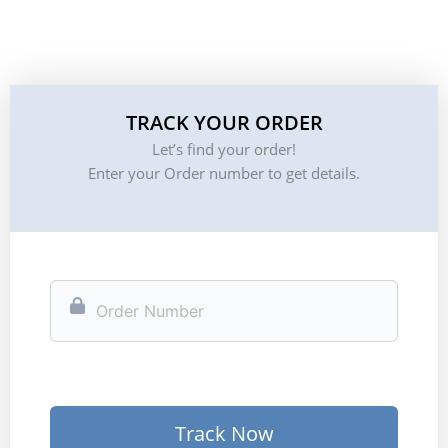
TRACK YOUR ORDER
Let’s find your order!
Enter your Order number to get details.
Track Now