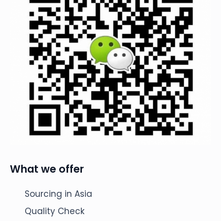
What we offer
Sourcing in Asia
Quality Check