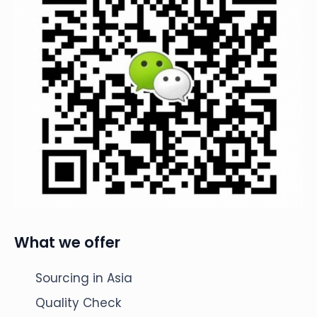
What we offer
Sourcing in Asia
Quality Check