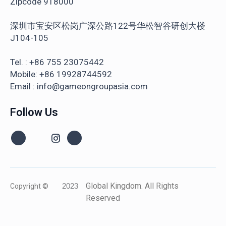
Zipcode 918000
深圳市宝安区松岗广深公路122号华松智谷研创大楼
J104-105
Tel. : +86 755 23075442
Mobile: +86 19928744592
Email : info@gameongroupasia.com
Follow Us
Global Kingdom. All Rights
Copyright ©
2023
Reserved