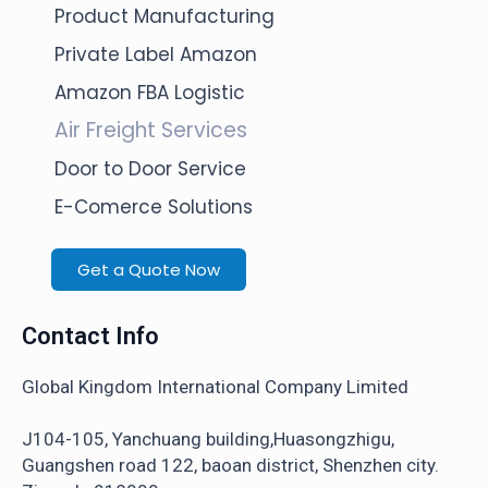
Product Manufacturing
Private Label Amazon
Amazon FBA Logistic
Air Freight Services
Door to Door Service
E-Comerce Solutions
Get a Quote Now
Contact Info
Global Kingdom International Company Limited
J104-105, Yanchuang building,Huasongzhigu,
Guangshen road 122, baoan district, Shenzhen city.