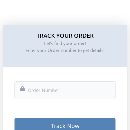
TRACK YOUR ORDER
Let’s find your order!
Enter your Order number to get details.
Track Now