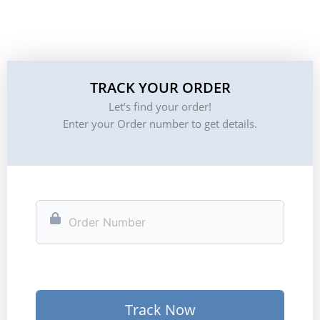
TRACK YOUR ORDER
Let’s find your order!
Enter your Order number to get details.
Track Now