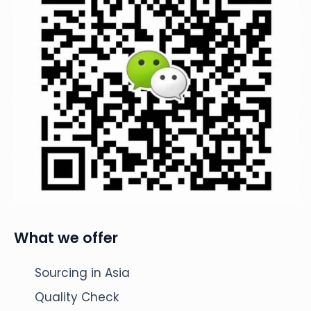
What we offer
Sourcing in Asia
Quality Check