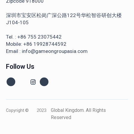
Zipcode 918000
深圳市宝安区松岗广深公路122号华松智谷研创大楼
J104-105
Tel. : +86 755 23075442
Mobile: +86 19928744592
Email : info@gameongroupasia.com
Follow Us
Global Kingdom. All Rights
Copyright ©
2023
Reserved