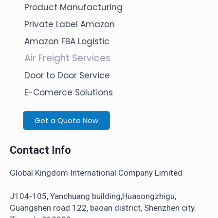
Product Manufacturing
Private Label Amazon
Amazon FBA Logistic
Air Freight Services
Door to Door Service
E-Comerce Solutions
Get a Quote Now
Contact Info
Global Kingdom International Company Limited
J104-105, Yanchuang building,Huasongzhigu,
Guangshen road 122, baoan district, Shenzhen city.