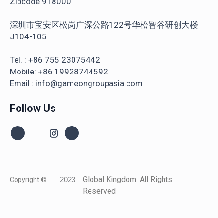
Zipcode 918000
深圳市宝安区松岗广深公路122号华松智谷研创大楼
J104-105
Tel. : +86 755 23075442
Mobile: +86 19928744592
Email : info@gameongroupasia.com
Follow Us
Global Kingdom. All Rights
Copyright ©
2023
Reserved