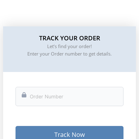
TRACK YOUR ORDER
Let’s find your order!
Enter your Order number to get details.
Track Now