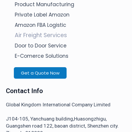
Product Manufacturing
Private Label Amazon
Amazon FBA Logistic
Air Freight Services
Door to Door Service
E-Comerce Solutions
Get a Quote Now
Contact Info
Global Kingdom International Company Limited
J104-105, Yanchuang building,Huasongzhigu,
Guangshen road 122, baoan district, Shenzhen city.