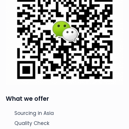
What we offer
Sourcing in Asia
Quality Check