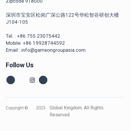
Zipcode 918000
深圳市宝安区松岗广深公路122号华松智谷研创大楼
J104-105
Tel. : +86 755 23075442
Mobile: +86 19928744592
Email : info@gameongroupasia.com
Follow Us
Global Kingdom. All Rights
Copyright ©
2023
Reserved