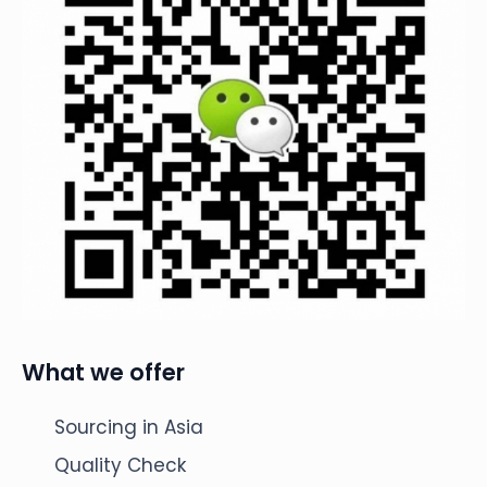
What we offer
Sourcing in Asia
Quality Check