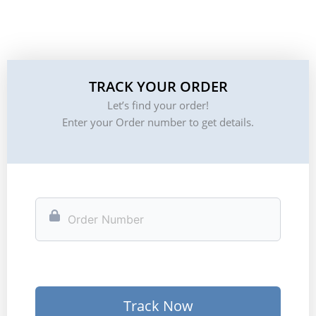
TRACK YOUR ORDER
Let’s find your order!
Enter your Order number to get details.
Track Now