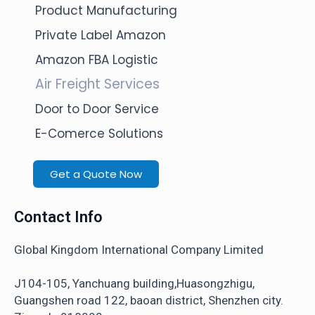
Product Manufacturing
Private Label Amazon
Amazon FBA Logistic
Air Freight Services
Door to Door Service
E-Comerce Solutions
Get a Quote Now
Contact Info
Global Kingdom International Company Limited
J104-105, Yanchuang building,Huasongzhigu,
Guangshen road 122, baoan district, Shenzhen city.