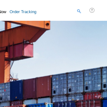
Now
Order Tracking