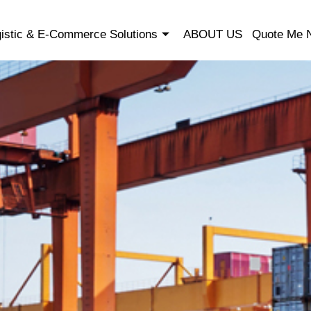
istic & E-Commerce Solutions
ABOUT US
Quote Me 