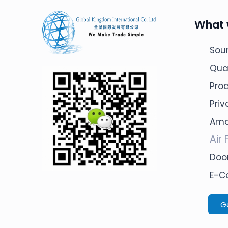
What 
Sour
Qua
Pro
Pri
Ama
Air 
Door
E-C
G