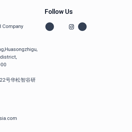
Follow Us
al Company
ng,Huasongzhigu,
istrict,
000
22号华松智谷研
sia.com