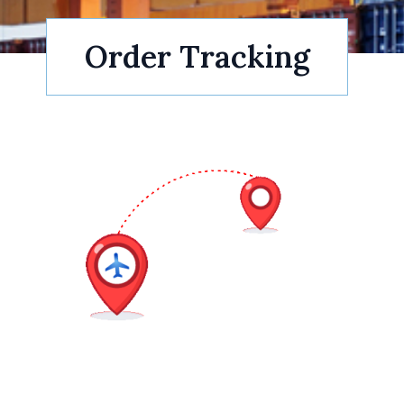
Order Tracking