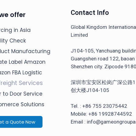
Contact Info
we offer
Global Kingdom Internation
cing in Asia
Limited
lity Check
J104-105, Yanchuang buildi
duct Manufacturing
Guangshen road 122, baoan d
vate Label Amazon
Shenzhen city. Zipcode 918
zon FBA Logistic
Freight Services
深圳市宝安区松岗广深公路1
创大楼J104-105
 to Door Service
omerce Solutions
Tel. : +86 755 23075442
Mobile: +86 19928744592
et a Quote Now
Email : info@gameongroupa