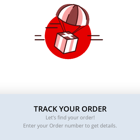
TRACK YOUR ORDER
Let’s find your order!
Enter your Order number to get details.