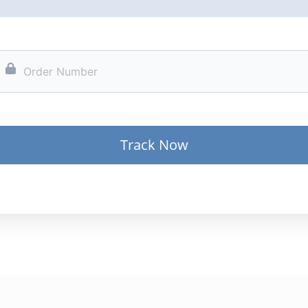
Track Now