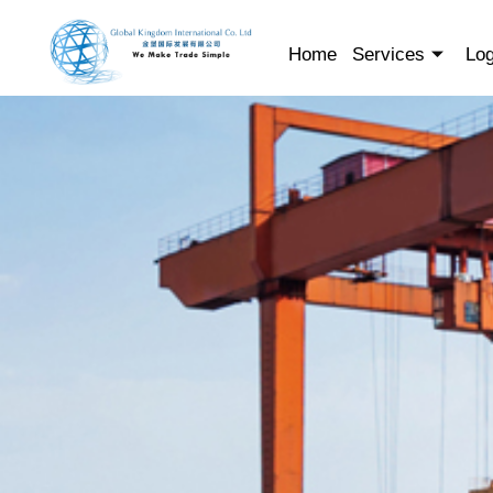
Skip
to
Home
Services
Log
content