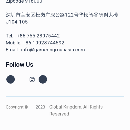
Zipcode 918000
深圳市宝安区松岗广深公路122号华松智谷研创大楼
J104-105
Tel. : +86 755 23075442
Mobile: +86 19928744592
Email : info@gameongroupasia.com
Follow Us
Global Kingdom. All Rights
Copyright ©
2023
Reserved