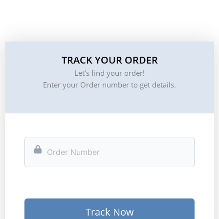
TRACK YOUR ORDER
Let’s find your order!
Enter your Order number to get details.
Track Now