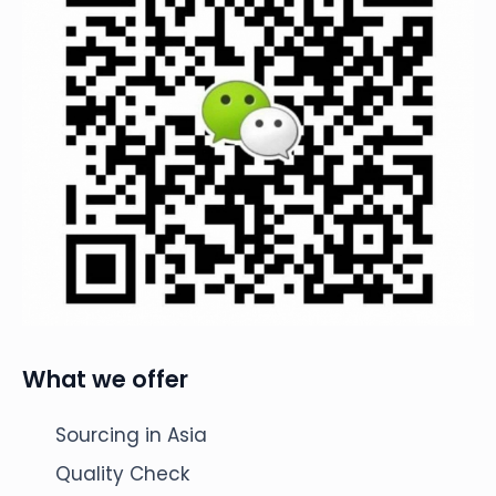
What we offer
Sourcing in Asia
Quality Check