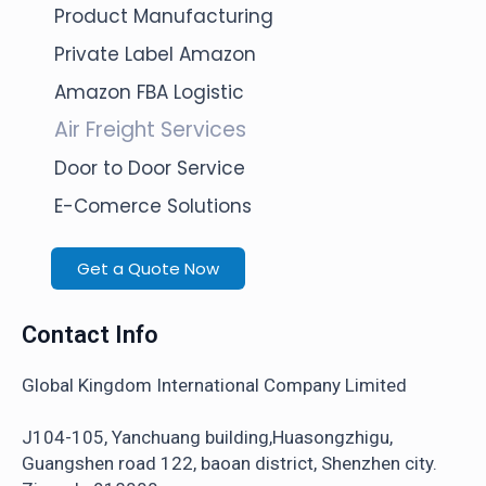
Product Manufacturing
Private Label Amazon
Amazon FBA Logistic
Air Freight Services
Door to Door Service
E-Comerce Solutions
Get a Quote Now
Contact Info
Global Kingdom International Company Limited
J104-105, Yanchuang building,Huasongzhigu,
Guangshen road 122, baoan district, Shenzhen city.