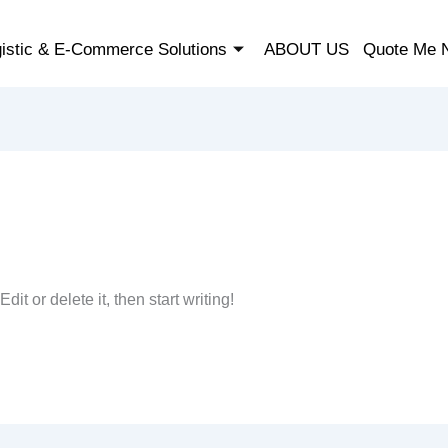
istic & E-Commerce Solutions
ABOUT US
Quote Me 
it or delete it, then start writing!