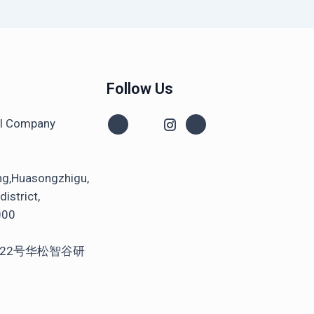
Follow Us
al Company
ng,Huasongzhigu,
istrict,
000
22号华松智谷研