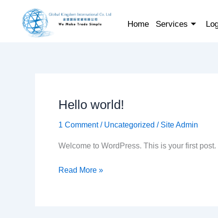
Skip
to
Home
Services
Log
content
Hello world!
Hello
world!
1 Comment
/
Uncategorized
/
Site Admin
Welcome to WordPress. This is your first post. Ed
Read More »