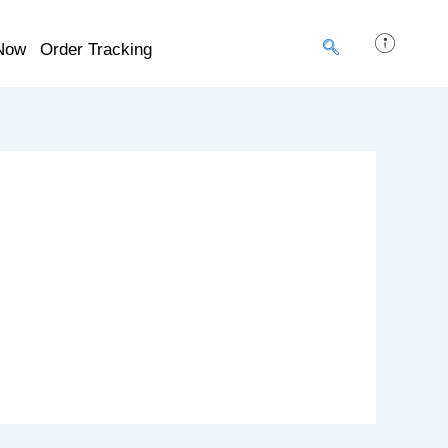
Now
Order Tracking