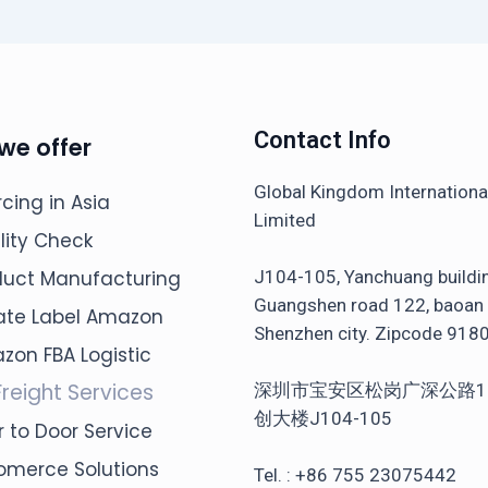
Contact Info
we offer
Global Kingdom Internation
cing in Asia
Limited
lity Check
J104-105, Yanchuang buildi
duct Manufacturing
Guangshen road 122, baoan d
vate Label Amazon
Shenzhen city. Zipcode 918
zon FBA Logistic
Freight Services
深圳市宝安区松岗广深公路1
创大楼J104-105
 to Door Service
omerce Solutions
Tel. : +86 755 23075442