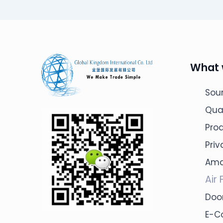
What 
Sour
Qua
Pro
Pri
Ama
Air 
Door
E-C