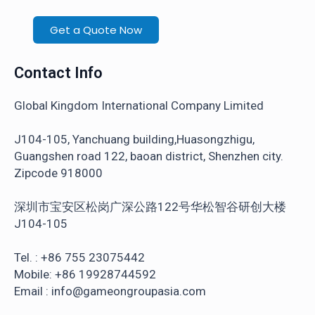
Get a Quote Now
Contact Info
Global Kingdom International Company Limited
J104-105, Yanchuang building,Huasongzhigu,
Guangshen road 122, baoan district, Shenzhen city.
Zipcode 918000
深圳市宝安区松岗广深公路122号华松智谷研创大楼
J104-105
Tel. : +86 755 23075442
Mobile: +86 19928744592
Email : info@gameongroupasia.com