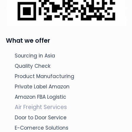
What we offer
Sourcing in Asia
Quality Check
Product Manufacturing
Private Label Amazon
Amazon FBA Logistic
Air Freight Services
Door to Door Service
E-Comerce Solutions