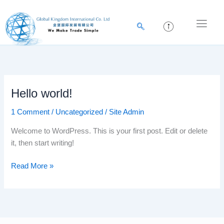
Skip
to
content
Hello world!
Hello
world!
1 Comment
/
Uncategorized
/
Site Admin
Welcome to WordPress. This is your first post. Edit or delete
it, then start writing!
Read More »