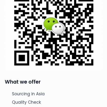
What we offer
Sourcing in Asia
Quality Check