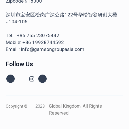
Zipcode 918000
深圳市宝安区松岗广深公路122号华松智谷研创大楼
J104-105
Tel. : +86 755 23075442
Mobile: +86 19928744592
Email : info@gameongroupasia.com
Follow Us
Global Kingdom. All Rights
Copyright ©
2023
Reserved