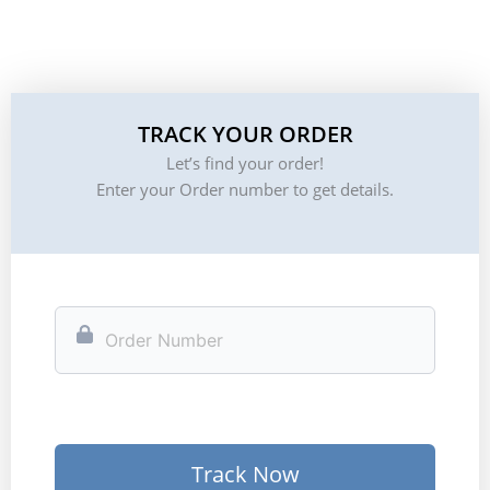
TRACK YOUR ORDER
Let’s find your order!
Enter your Order number to get details.
Track Now