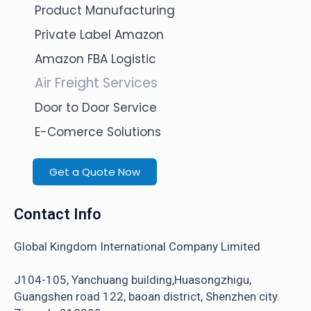
Product Manufacturing
Private Label Amazon
Amazon FBA Logistic
Air Freight Services
Door to Door Service
E-Comerce Solutions
Get a Quote Now
Contact Info
Global Kingdom International Company Limited
J104-105, Yanchuang building,Huasongzhigu,
Guangshen road 122, baoan district, Shenzhen city.