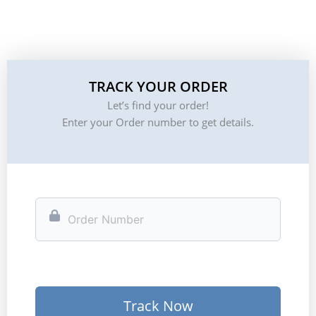
TRACK YOUR ORDER
Let’s find your order!
Enter your Order number to get details.
Track Now