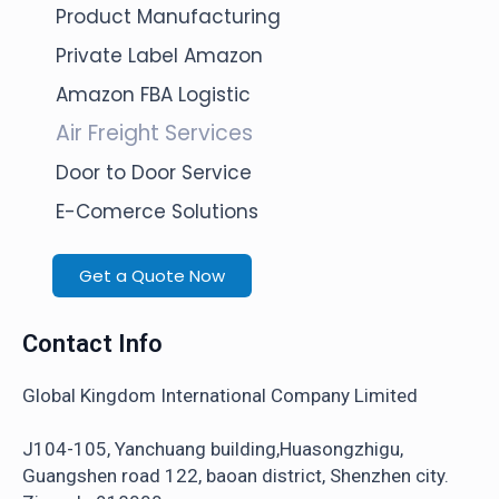
Product Manufacturing
Private Label Amazon
Amazon FBA Logistic
Air Freight Services
Door to Door Service
E-Comerce Solutions
Get a Quote Now
Contact Info
Global Kingdom International Company Limited
J104-105, Yanchuang building,Huasongzhigu,
Guangshen road 122, baoan district, Shenzhen city.