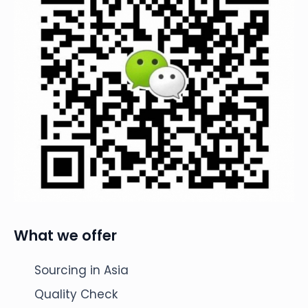
What we offer
Sourcing in Asia
Quality Check