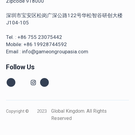
Zipcode 918000
深圳市宝安区松岗广深公路122号华松智谷研创大楼
J104-105
Tel. : +86 755 23075442
Mobile: +86 19928744592
Email : info@gameongroupasia.com
Follow Us
Global Kingdom. All Rights
Copyright ©
2023
Reserved