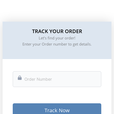
TRACK YOUR ORDER
Let’s find your order!
Enter your Order number to get details.
Track Now