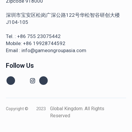
Zipcode 918000
深圳市宝安区松岗广深公路122号华松智谷研创大楼
J104-105
Tel. : +86 755 23075442
Mobile: +86 19928744592
Email : info@gameongroupasia.com
Follow Us
Global Kingdom. All Rights
Copyright ©
2023
Reserved