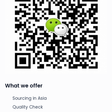
What we offer
Sourcing in Asia
Quality Check