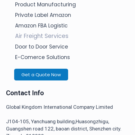
Product Manufacturing
Private Label Amazon
Amazon FBA Logistic
Air Freight Services
Door to Door Service
E-Comerce Solutions
Get a Quote Now
Contact Info
Global Kingdom International Company Limited
J104-105, Yanchuang building,Huasongzhigu,
Guangshen road 122, baoan district, Shenzhen city.