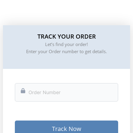
TRACK YOUR ORDER
Let’s find your order!
Enter your Order number to get details.
Track Now