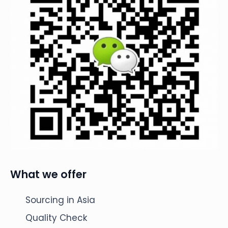
What we offer
Sourcing in Asia
Quality Check