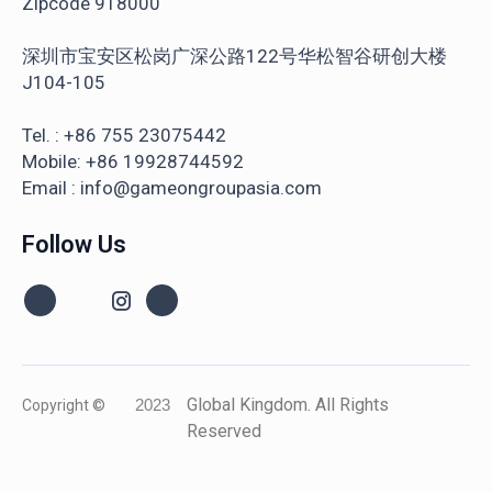
Zipcode 918000
深圳市宝安区松岗广深公路122号华松智谷研创大楼
J104-105
Tel. : +86 755 23075442
Mobile: +86 19928744592
Email : info@gameongroupasia.com
Follow Us
Global Kingdom. All Rights
Copyright ©
2023
Reserved