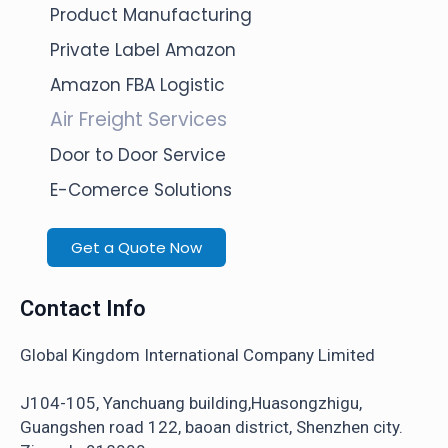
Product Manufacturing
Private Label Amazon
Amazon FBA Logistic
Air Freight Services
Door to Door Service
E-Comerce Solutions
Get a Quote Now
Contact Info
Global Kingdom International Company Limited
J104-105, Yanchuang building,Huasongzhigu,
Guangshen road 122, baoan district, Shenzhen city.