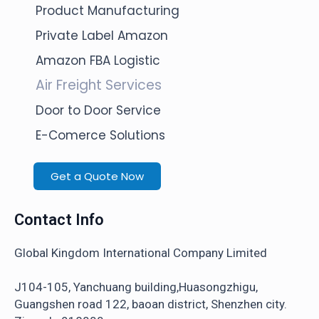
Product Manufacturing
Private Label Amazon
Amazon FBA Logistic
Air Freight Services
Door to Door Service
E-Comerce Solutions
Get a Quote Now
Contact Info
Global Kingdom International Company Limited
J104-105, Yanchuang building,Huasongzhigu,
Guangshen road 122, baoan district, Shenzhen city.