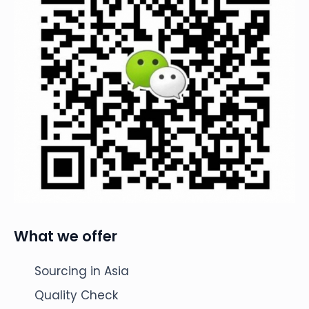
What we offer
Sourcing in Asia
Quality Check