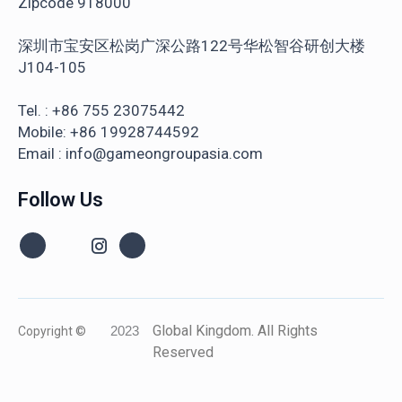
Zipcode 918000
深圳市宝安区松岗广深公路122号华松智谷研创大楼
J104-105
Tel. : +86 755 23075442
Mobile: +86 19928744592
Email : info@gameongroupasia.com
Follow Us
Global Kingdom. All Rights
Copyright ©
2023
Reserved