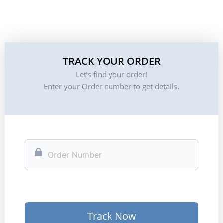
TRACK YOUR ORDER
Let’s find your order!
Enter your Order number to get details.
Track Now