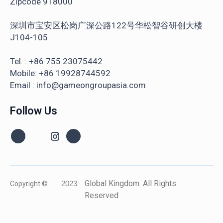
Zipcode 918000
深圳市宝安区松岗广深公路122号华松智谷研创大楼
J104-105
Tel. : +86 755 23075442
Mobile: +86 19928744592
Email : info@gameongroupasia.com
Follow Us
Global Kingdom. All Rights
Copyright ©
2023
Reserved