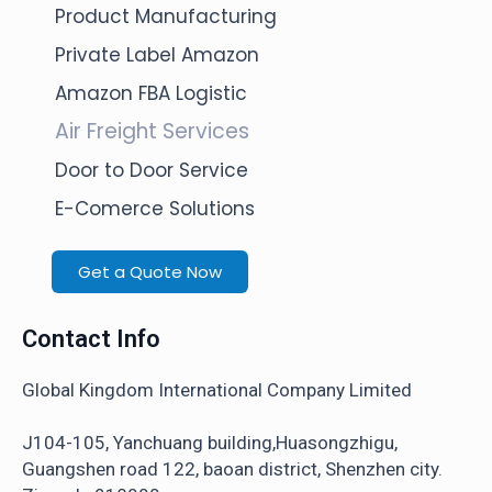
Product Manufacturing
Private Label Amazon
Amazon FBA Logistic
Air Freight Services
Door to Door Service
E-Comerce Solutions
Get a Quote Now
Contact Info
Global Kingdom International Company Limited
J104-105, Yanchuang building,Huasongzhigu,
Guangshen road 122, baoan district, Shenzhen city.