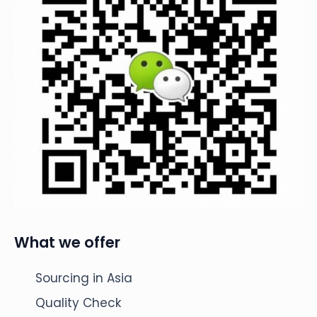
What we offer
Sourcing in Asia
Quality Check