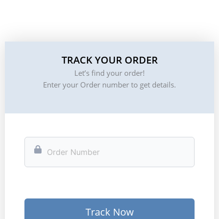
TRACK YOUR ORDER
Let’s find your order!
Enter your Order number to get details.
Track Now