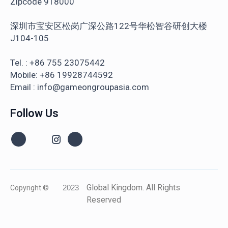
Zipcode 918000
深圳市宝安区松岗广深公路122号华松智谷研创大楼
J104-105
Tel. : +86 755 23075442
Mobile: +86 19928744592
Email : info@gameongroupasia.com
Follow Us
Global Kingdom. All Rights
Copyright ©
2023
Reserved