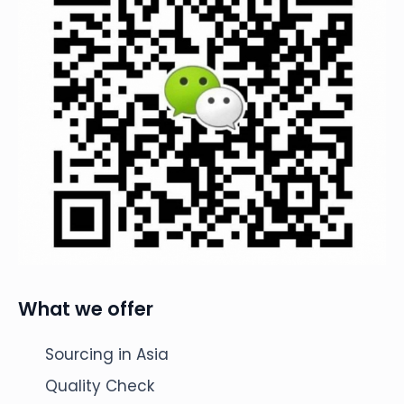
What we offer
Sourcing in Asia
Quality Check