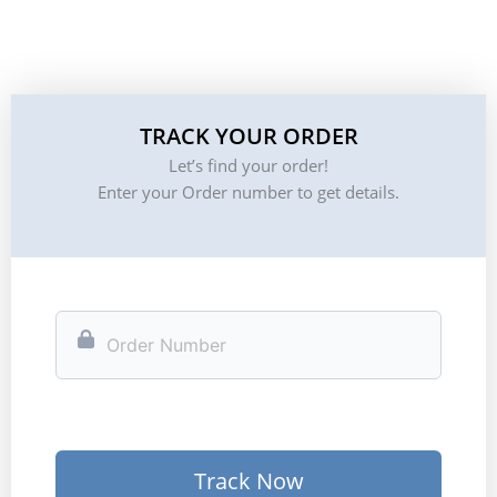
TRACK YOUR ORDER
Let’s find your order!
Enter your Order number to get details.
Track Now