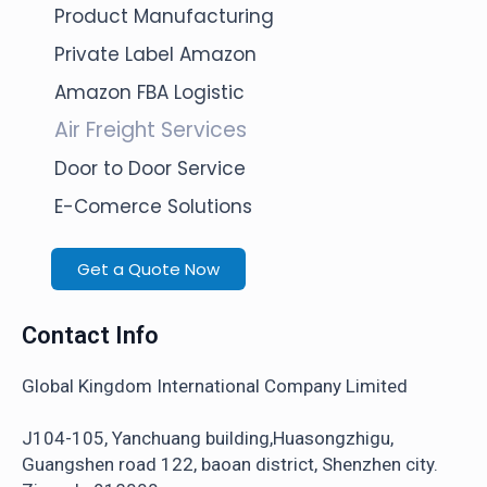
Product Manufacturing
Private Label Amazon
Amazon FBA Logistic
Air Freight Services
Door to Door Service
E-Comerce Solutions
Get a Quote Now
Contact Info
Global Kingdom International Company Limited
J104-105, Yanchuang building,Huasongzhigu,
Guangshen road 122, baoan district, Shenzhen city.