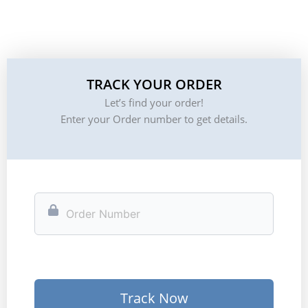
TRACK YOUR ORDER
Let’s find your order!
Enter your Order number to get details.
Track Now