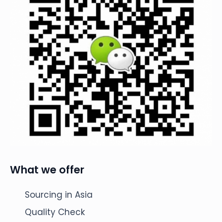
What we offer
Sourcing in Asia
Quality Check