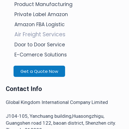
Product Manufacturing
Private Label Amazon
Amazon FBA Logistic
Air Freight Services
Door to Door Service
E-Comerce Solutions
Get a Quote Now
Contact Info
Global Kingdom International Company Limited
J104-105, Yanchuang building,Huasongzhigu,
Guangshen road 122, baoan district, Shenzhen city.