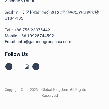
Zipcode 918000
深圳市宝安区松岗广深公路122号华松智谷研创大楼
J104-105
Tel. : +86 755 23075442
Mobile: +86 19928744592
Email : info@gameongroupasia.com
Follow Us
Global Kingdom. All Rights
Copyright ©
2023
Reserved