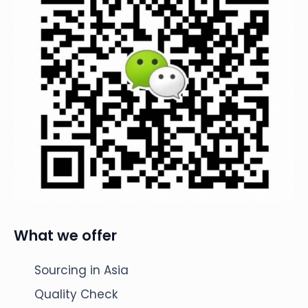
What we offer
Sourcing in Asia
Quality Check