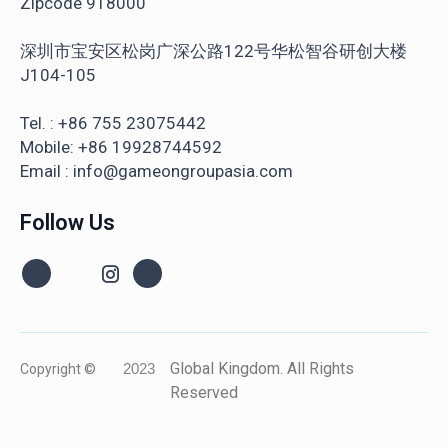
Zipcode 918000
深圳市宝安区松岗广深公路122号华松智谷研创大楼
J104-105
Tel. : +86 755 23075442
Mobile: +86 19928744592
Email : info@gameongroupasia.com
Follow Us
Global Kingdom. All Rights
Copyright ©
2023
Reserved