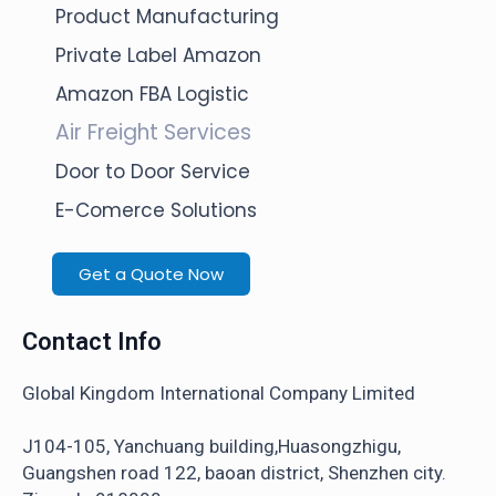
Product Manufacturing
Private Label Amazon
Amazon FBA Logistic
Air Freight Services
Door to Door Service
E-Comerce Solutions
Get a Quote Now
Contact Info
Global Kingdom International Company Limited
J104-105, Yanchuang building,Huasongzhigu,
Guangshen road 122, baoan district, Shenzhen city.