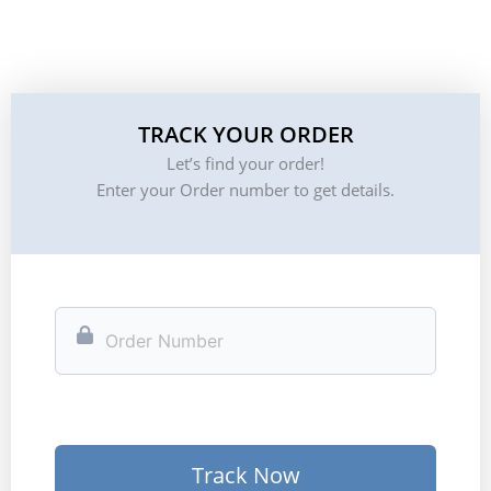
TRACK YOUR ORDER
Let’s find your order!
Enter your Order number to get details.
Track Now