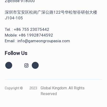
Zipcode 918000
深圳市宝安区松岗广深公路122号华松智谷研创大楼
J104-105
Tel. : +86 755 23075442
Mobile: +86 19928744592
Email : info@gameongroupasia.com
Follow Us
Global Kingdom. All Rights
Copyright ©
2023
Reserved