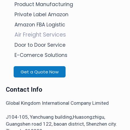
Product Manufacturing
Private Label Amazon
Amazon FBA Logistic
Air Freight Services
Door to Door Service
E-Comerce Solutions
Get a Quote Now
Contact Info
Global Kingdom International Company Limited
J104-105, Yanchuang building,Huasongzhigu,
Guangshen road 122, baoan district, Shenzhen city.