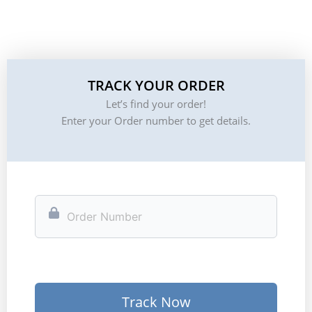
TRACK YOUR ORDER
Let’s find your order!
Enter your Order number to get details.
Track Now