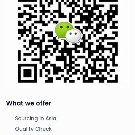
What we offer
Sourcing in Asia
Quality Check