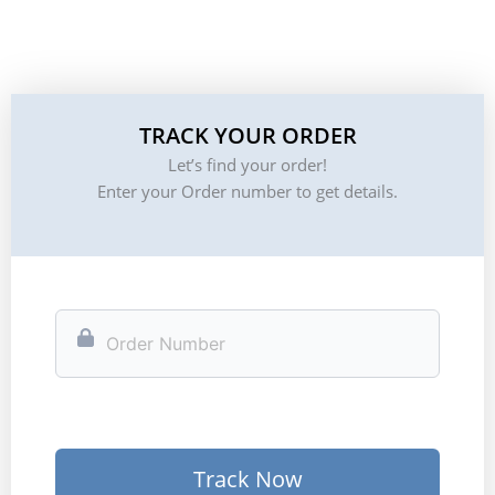
TRACK YOUR ORDER
Let’s find your order!
Enter your Order number to get details.
Track Now