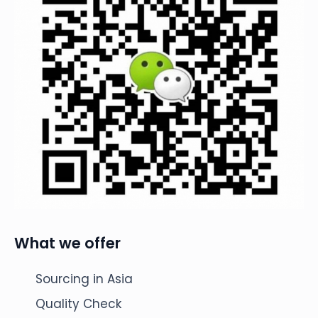
What we offer
Sourcing in Asia
Quality Check