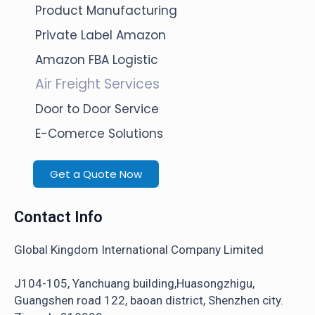
Product Manufacturing
Private Label Amazon
Amazon FBA Logistic
Air Freight Services
Door to Door Service
E-Comerce Solutions
Get a Quote Now
Contact Info
Global Kingdom International Company Limited
J104-105, Yanchuang building,Huasongzhigu,
Guangshen road 122, baoan district, Shenzhen city.