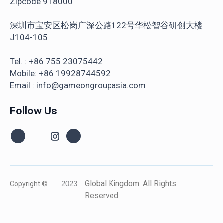
Zipcode 918000
深圳市宝安区松岗广深公路122号华松智谷研创大楼
J104-105
Tel. : +86 755 23075442
Mobile: +86 19928744592
Email : info@gameongroupasia.com
Follow Us
Global Kingdom. All Rights
Copyright ©
2023
Reserved