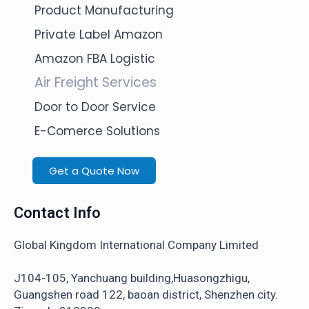
Product Manufacturing
Private Label Amazon
Amazon FBA Logistic
Air Freight Services
Door to Door Service
E-Comerce Solutions
Get a Quote Now
Contact Info
Global Kingdom International Company Limited
J104-105, Yanchuang building,Huasongzhigu,
Guangshen road 122, baoan district, Shenzhen city.