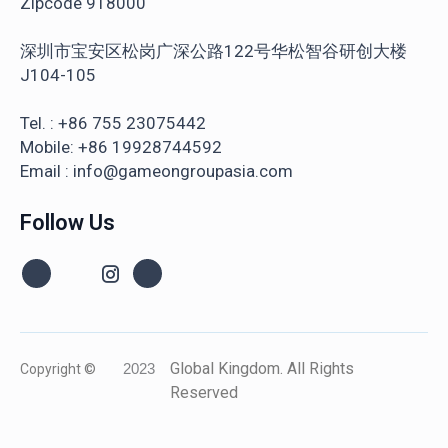
Zipcode 918000
深圳市宝安区松岗广深公路122号华松智谷研创大楼
J104-105
Tel. : +86 755 23075442
Mobile: +86 19928744592
Email : info@gameongroupasia.com
Follow Us
Global Kingdom. All Rights
Copyright ©
2023
Reserved