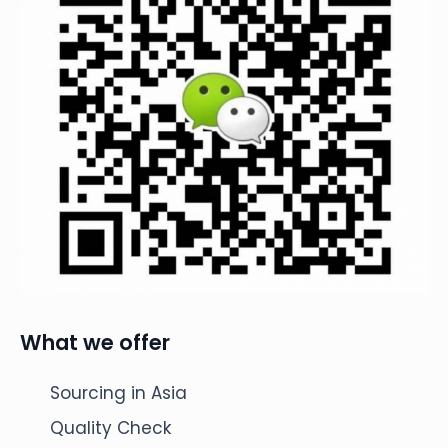
What we offer
Sourcing in Asia
Quality Check