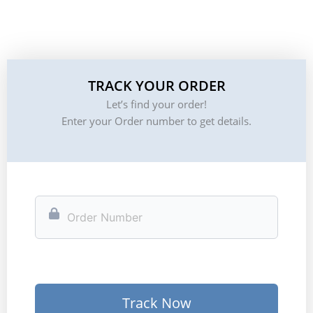
TRACK YOUR ORDER
Let’s find your order!
Enter your Order number to get details.
Track Now