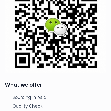
What we offer
Sourcing in Asia
Quality Check