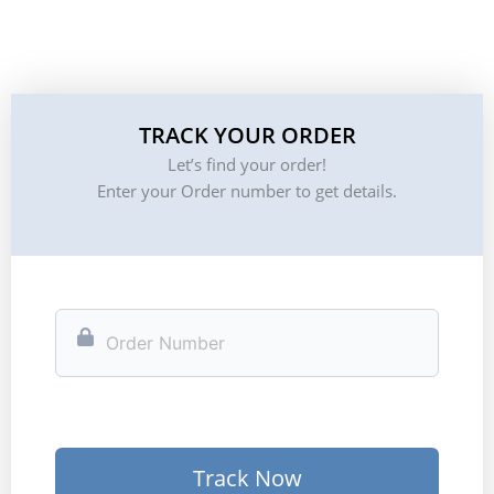
TRACK YOUR ORDER
Let’s find your order!
Enter your Order number to get details.
Track Now