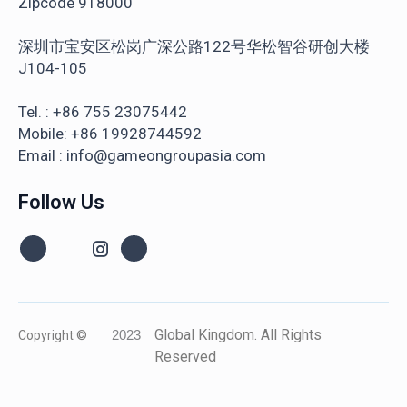
Zipcode 918000
深圳市宝安区松岗广深公路122号华松智谷研创大楼
J104-105
Tel. : +86 755 23075442
Mobile: +86 19928744592
Email : info@gameongroupasia.com
Follow Us
Global Kingdom. All Rights
Copyright ©
2023
Reserved