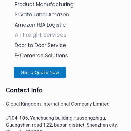
Product Manufacturing
Private Label Amazon
Amazon FBA Logistic
Air Freight Services
Door to Door Service
E-Comerce Solutions
Get a Quote Now
Contact Info
Global Kingdom International Company Limited
J104-105, Yanchuang building,Huasongzhigu,
Guangshen road 122, baoan district, Shenzhen city.