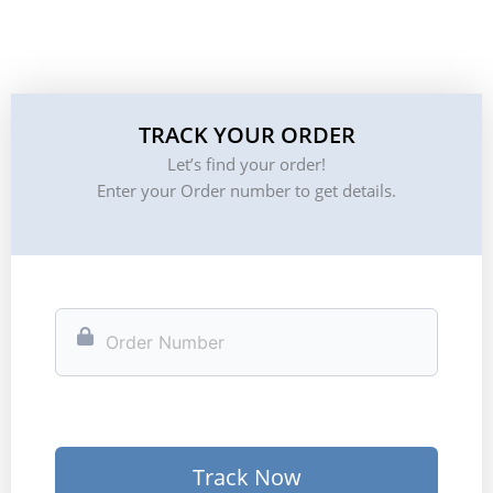
TRACK YOUR ORDER
Let’s find your order!
Enter your Order number to get details.
Track Now