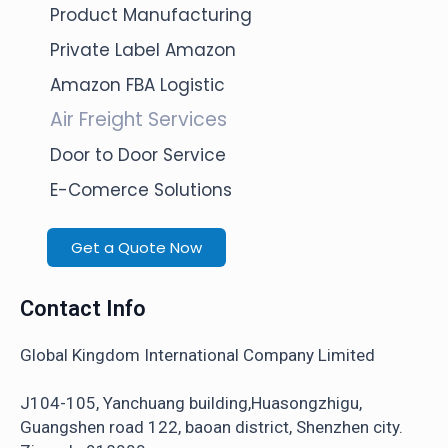
Product Manufacturing
Private Label Amazon
Amazon FBA Logistic
Air Freight Services
Door to Door Service
E-Comerce Solutions
Get a Quote Now
Contact Info
Global Kingdom International Company Limited
J104-105, Yanchuang building,Huasongzhigu,
Guangshen road 122, baoan district, Shenzhen city.