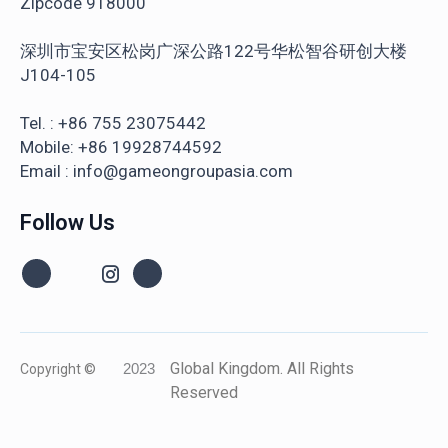
Zipcode 918000
深圳市宝安区松岗广深公路122号华松智谷研创大楼
J104-105
Tel. : +86 755 23075442
Mobile: +86 19928744592
Email : info@gameongroupasia.com
Follow Us
Global Kingdom. All Rights
Copyright ©
2023
Reserved