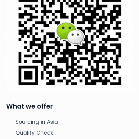
What we offer
Sourcing in Asia
Quality Check