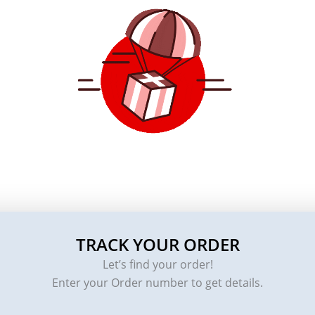
TRACK YOUR ORDER
Let’s find your order!
Enter your Order number to get details.