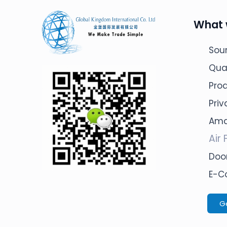
What 
Sour
Qua
Pro
Pri
Ama
Air 
Door
E-C
G