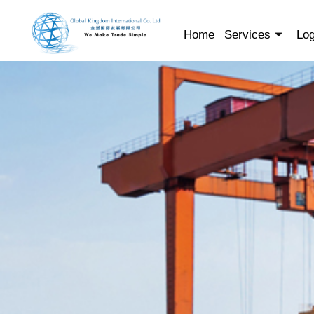
Skip
to
Home
Services
Log
content