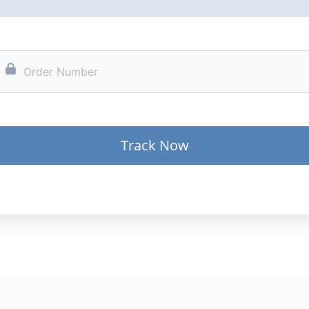
Track Now