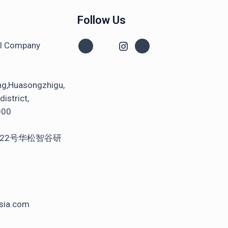
Follow Us
al Company
ng,Huasongzhigu,
istrict,
000
22号华松智谷研
sia.com