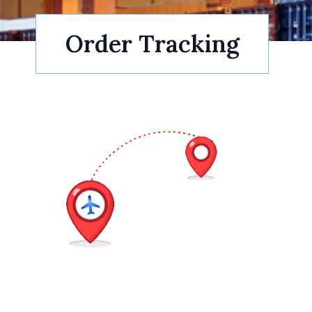
Order Tracking