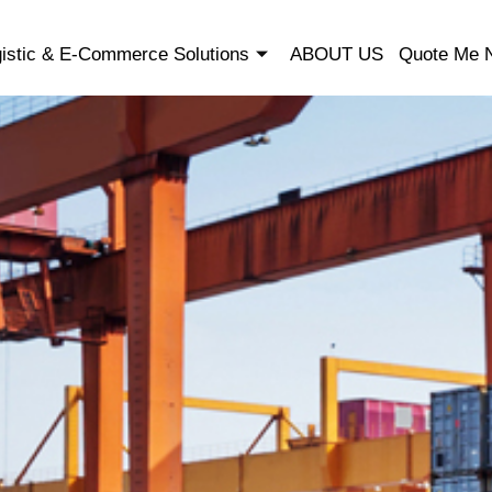
istic & E-Commerce Solutions
ABOUT US
Quote Me 