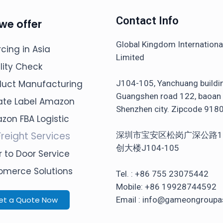
Contact Info
we offer
Global Kingdom Internation
cing in Asia
Limited
lity Check
J104-105, Yanchuang buildi
duct Manufacturing
Guangshen road 122, baoan d
vate Label Amazon
Shenzhen city. Zipcode 918
zon FBA Logistic
Freight Services
深圳市宝安区松岗广深公路1
创大楼J104-105
 to Door Service
omerce Solutions
Tel. : +86 755 23075442
Mobile: +86 19928744592
et a Quote Now
Email : info@gameongroupa