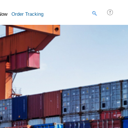
Now
Order Tracking