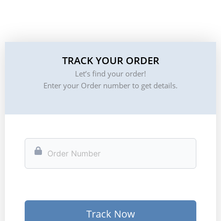
TRACK YOUR ORDER
Let’s find your order!
Enter your Order number to get details.
Track Now