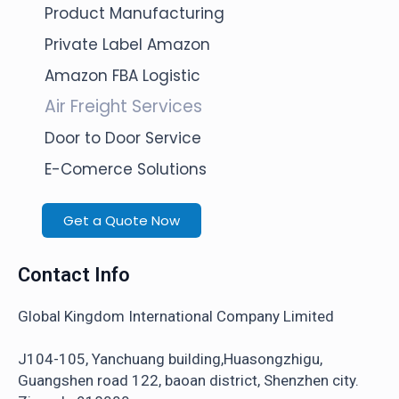
Product Manufacturing
Private Label Amazon
Amazon FBA Logistic
Air Freight Services
Door to Door Service
E-Comerce Solutions
Get a Quote Now
Contact Info
Global Kingdom International Company Limited
J104-105, Yanchuang building,Huasongzhigu,
Guangshen road 122, baoan district, Shenzhen city.