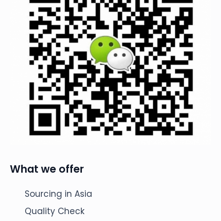
What we offer
Sourcing in Asia
Quality Check