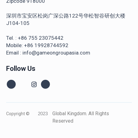
Zipcode 918000
深圳市宝安区松岗广深公路122号华松智谷研创大楼
J104-105
Tel. : +86 755 23075442
Mobile: +86 19928744592
Email : info@gameongroupasia.com
Follow Us
Global Kingdom. All Rights
Copyright ©
2023
Reserved