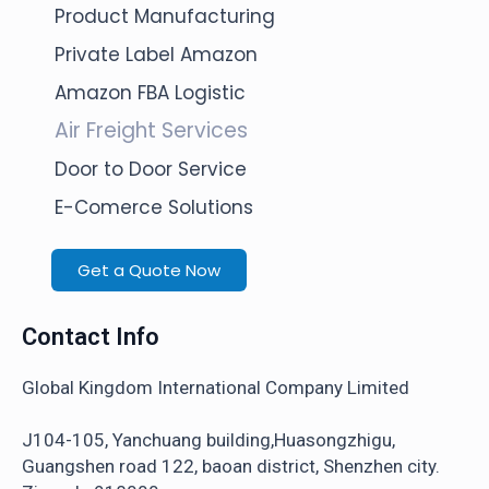
Product Manufacturing
Private Label Amazon
Amazon FBA Logistic
Air Freight Services
Door to Door Service
E-Comerce Solutions
Get a Quote Now
Contact Info
Global Kingdom International Company Limited
J104-105, Yanchuang building,Huasongzhigu,
Guangshen road 122, baoan district, Shenzhen city.