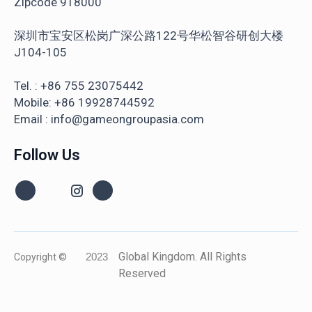
Zipcode 918000
深圳市宝安区松岗广深公路122号华松智谷研创大楼
J104-105
Tel. : +86 755 23075442
Mobile: +86 19928744592
Email : info@gameongroupasia.com
Follow Us
Global Kingdom. All Rights
Copyright ©
2023
Reserved