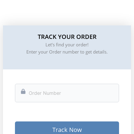
TRACK YOUR ORDER
Let’s find your order!
Enter your Order number to get details.
Track Now