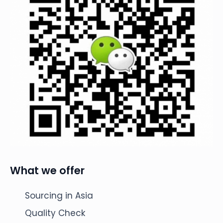
What we offer
Sourcing in Asia
Quality Check