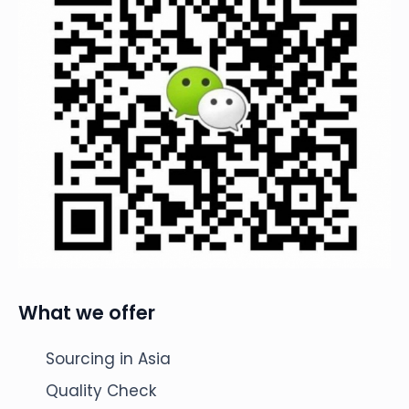
What we offer
Sourcing in Asia
Quality Check