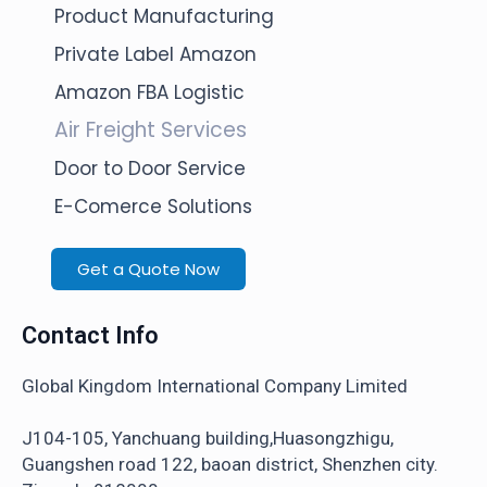
Product Manufacturing
Private Label Amazon
Amazon FBA Logistic
Air Freight Services
Door to Door Service
E-Comerce Solutions
Get a Quote Now
Contact Info
Global Kingdom International Company Limited
J104-105, Yanchuang building,Huasongzhigu,
Guangshen road 122, baoan district, Shenzhen city.