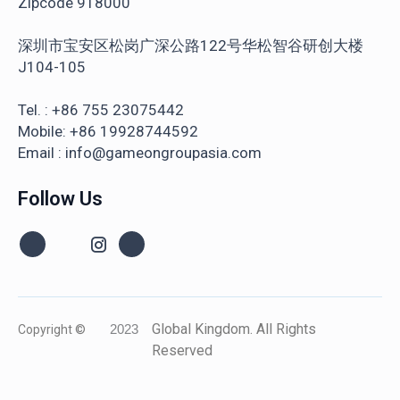
Zipcode 918000
深圳市宝安区松岗广深公路122号华松智谷研创大楼
J104-105
Tel. : +86 755 23075442
Mobile: +86 19928744592
Email : info@gameongroupasia.com
Follow Us
Global Kingdom. All Rights
Copyright ©
2023
Reserved