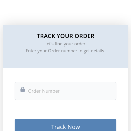
TRACK YOUR ORDER
Let’s find your order!
Enter your Order number to get details.
Track Now