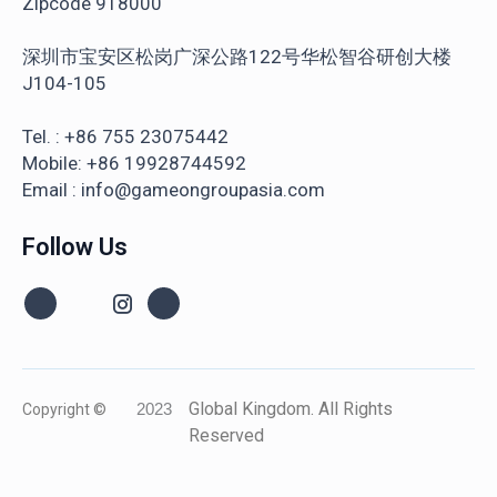
Zipcode 918000
深圳市宝安区松岗广深公路122号华松智谷研创大楼
J104-105
Tel. : +86 755 23075442
Mobile: +86 19928744592
Email : info@gameongroupasia.com
Follow Us
Global Kingdom. All Rights
Copyright ©
2023
Reserved