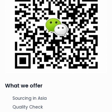
What we offer
Sourcing in Asia
Quality Check