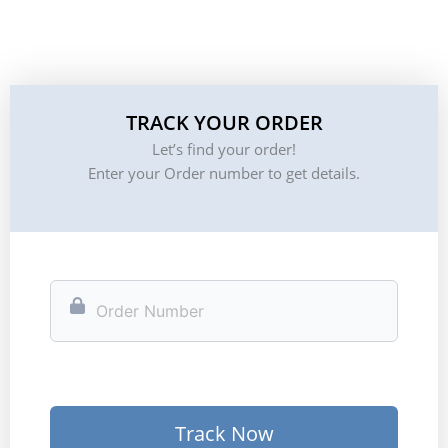
TRACK YOUR ORDER
Let’s find your order!
Enter your Order number to get details.
Track Now