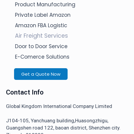
Product Manufacturing
Private Label Amazon
Amazon FBA Logistic
Air Freight Services
Door to Door Service
E-Comerce Solutions
Get a Quote Now
Contact Info
Global Kingdom International Company Limited
J104-105, Yanchuang building,Huasongzhigu,
Guangshen road 122, baoan district, Shenzhen city.