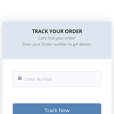
TRACK YOUR ORDER
Let’s find your order!
Enter your Order number to get details.
Track Now