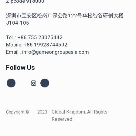
Zipcode 918000
深圳市宝安区松岗广深公路122号华松智谷研创大楼
J104-105
Tel. : +86 755 23075442
Mobile: +86 19928744592
Email : info@gameongroupasia.com
Follow Us
Global Kingdom. All Rights
Copyright ©
2023
Reserved