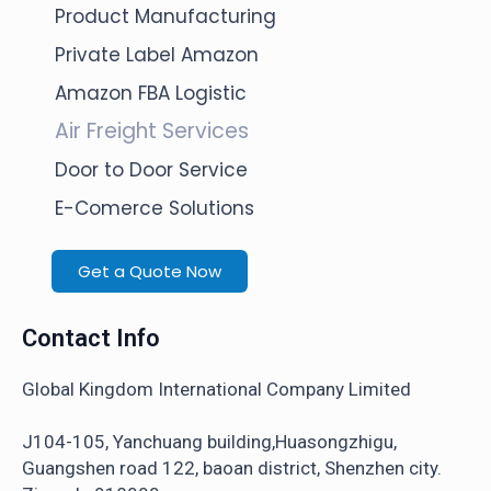
Product Manufacturing
Private Label Amazon
Amazon FBA Logistic
Air Freight Services
Door to Door Service
E-Comerce Solutions
Get a Quote Now
Contact Info
Global Kingdom International Company Limited
J104-105, Yanchuang building,Huasongzhigu,
Guangshen road 122, baoan district, Shenzhen city.