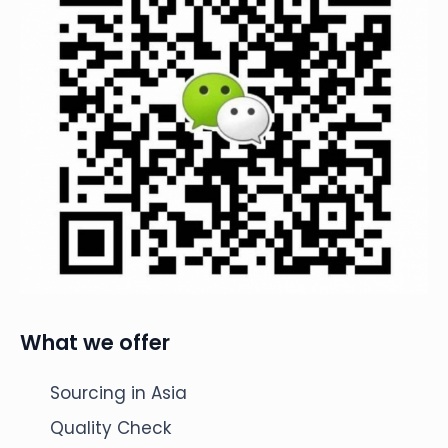
What we offer
Sourcing in Asia
Quality Check