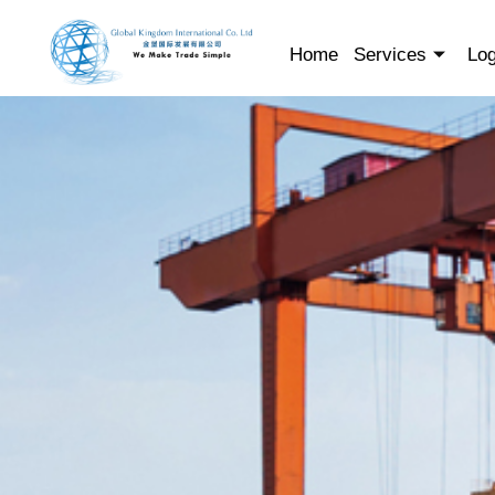
Skip
to
Home
Services
Log
content