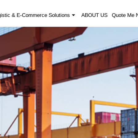
istic & E-Commerce Solutions
ABOUT US
Quote Me 