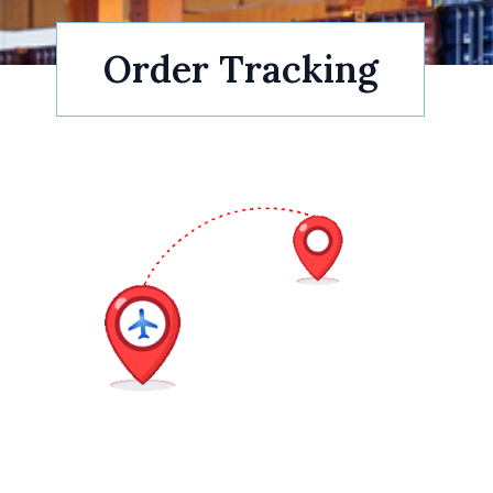
Order Tracking