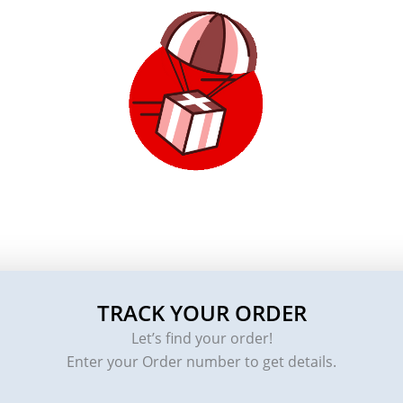
TRACK YOUR ORDER
Let’s find your order!
Enter your Order number to get details.