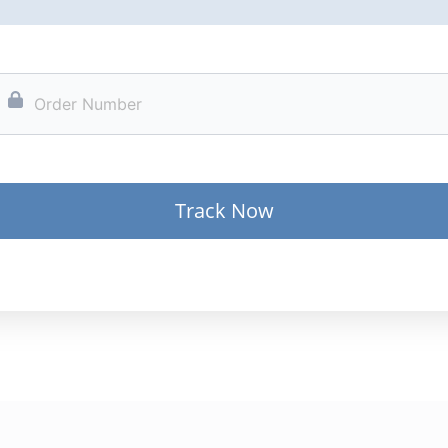
Track Now