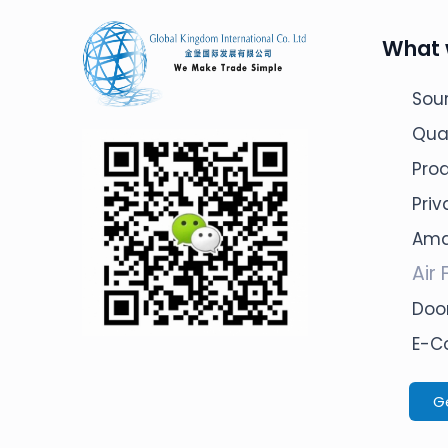
What 
Sour
Qua
Pro
Pri
Ama
Air 
Door
E-C
G