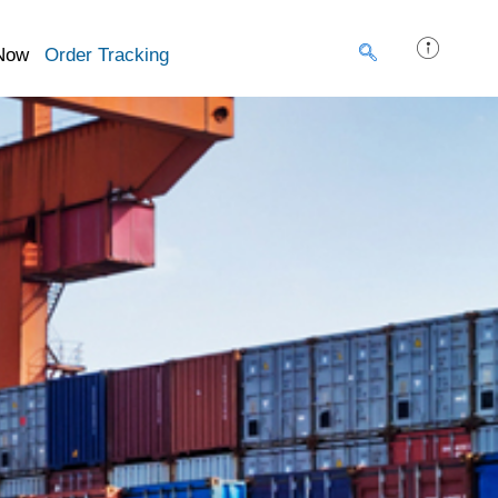
Now
Order Tracking