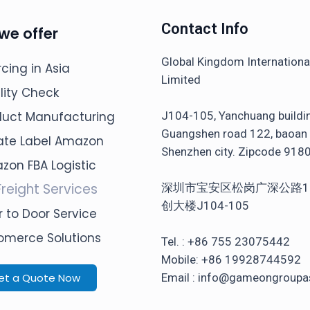
Contact Info
we offer
Global Kingdom Internation
cing in Asia
Limited
lity Check
J104-105, Yanchuang buildi
duct Manufacturing
Guangshen road 122, baoan d
vate Label Amazon
Shenzhen city. Zipcode 918
zon FBA Logistic
Freight Services
深圳市宝安区松岗广深公路1
创大楼J104-105
 to Door Service
omerce Solutions
Tel. : +86 755 23075442
Mobile: +86 19928744592
et a Quote Now
Email : info@gameongroupa