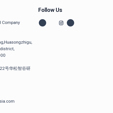
Follow Us
al Company
ng,Huasongzhigu,
istrict,
000
22号华松智谷研
sia.com